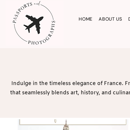
Skip
to
HOME
ABOUT US
content
Indulge in the timeless elegance of France. F
that seamlessly blends art, history, and culi