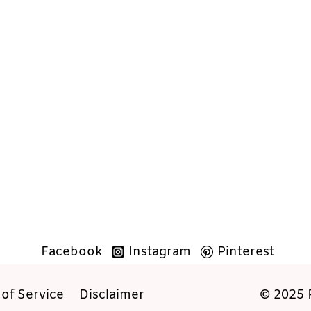
Facebook
Instagram
Pinterest
of Service
Disclaimer
© 2025 