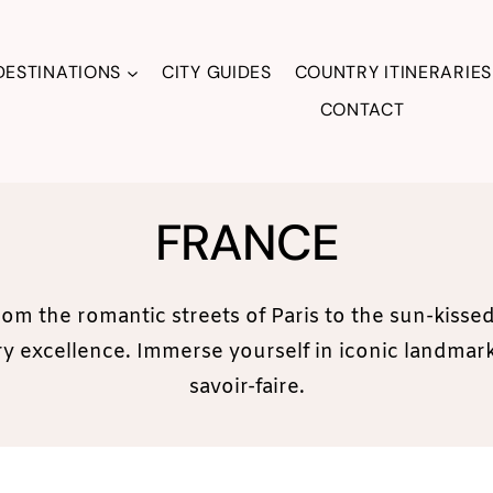
DESTINATIONS
CITY GUIDES
COUNTRY ITINERARIES
CONTACT
FRANCE
rom the romantic streets of Paris to the sun-kiss
nary excellence. Immerse yourself in iconic landma
savoir-faire.