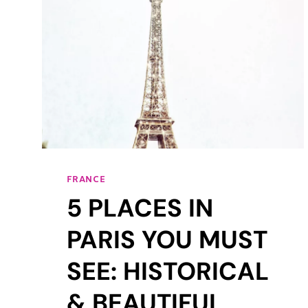
FRANCE
5 PLACES IN
PARIS YOU MUST
SEE: HISTORICAL
& BEAUTIFUL