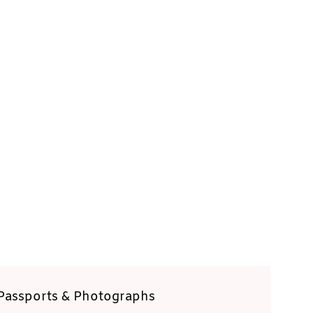
Passports & Photographs