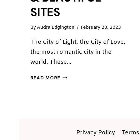
SITES
By
Audra Edgington
February 23, 2023
The City of Light, the City of Love,
the most romantic city in the
world. These…
5
READ MORE
PLACES
IN
PARIS
YOU
MUST
SEE:
HISTORICAL
Privacy Policy
Terms 
&