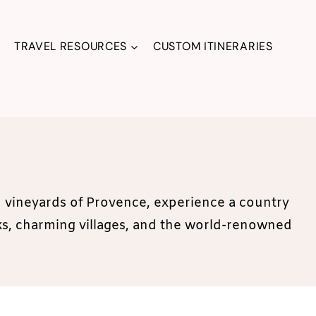
TRAVEL RESOURCES
CUSTOM ITINERARIES
ed vineyards of Provence, experience a country
rks, charming villages, and the world-renowned