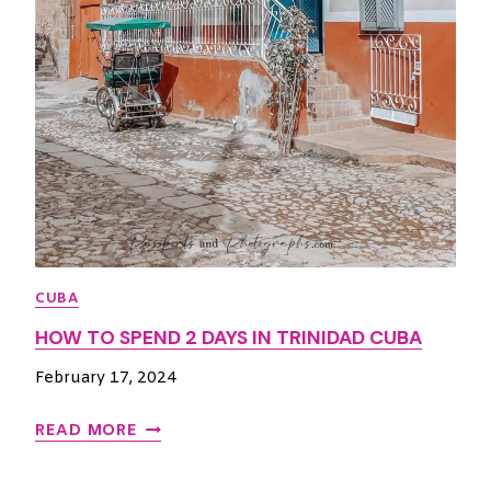
I
T
I
N
E
R
A
R
Y
:
H
CUBA
O
HOW TO SPEND 2 DAYS IN TRINIDAD CUBA
W
T
February 17, 2024
O
M
H
READ MORE
A
O
K
W