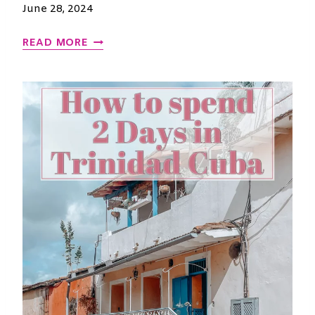
E
June 28, 2024
D
C
READ MORE
A
P
P
A
D
O
C
I
A
T
U
R
K
E
Y