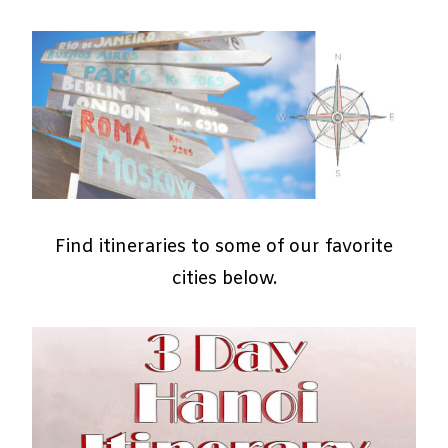
Find itineraries to some of our favorite
cities below.