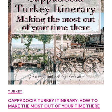
A
N
O
I
I
T
I
N
E
R
A
R
Y
Y
O
TURKEY
U
CAPPADOCIA TURKEY ITINERARY: HOW TO
N
MAKE THE MOST OUT OF YOUR TIME THERE
E