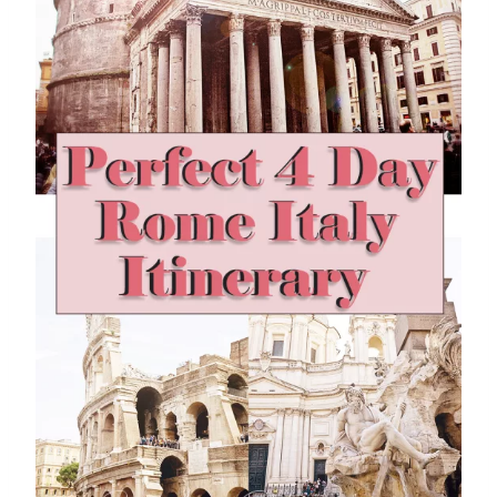
E
N
D
1
D
A
Y
I
N
M
A
L
A
G
A
S
P
A