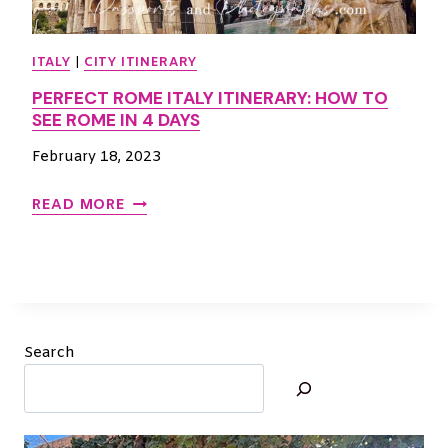
I
N
ITALY
|
CITY ITINERARY
–
PERFECT ROME ITALY ITINERARY: HOW TO
B
SEE ROME IN 4 DAYS
E
S
February 18, 2023
T
I
P
READ MORE
T
E
I
R
N
F
E
E
R
C
A
T
Search
R
R
Y
O
M