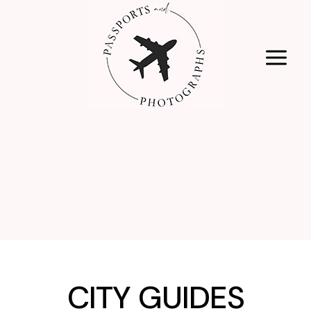
Skip
to
content
CITY GUIDES