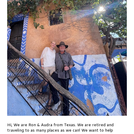
E
I
T
A
L
Y
I
T
I
N
E
R
A
R
Y
:
H
Hi, We are Ron & Audra from Texas. We are retired and
O
traveling to as many places as we can! We want to help