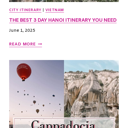
CITY ITINERARY
|
VIETNAM
THE BEST 3 DAY HANOI ITINERARY YOU NEED
June 1, 2025
T
READ MORE
H
E
B
E
S
T
3
D
A
Y
H