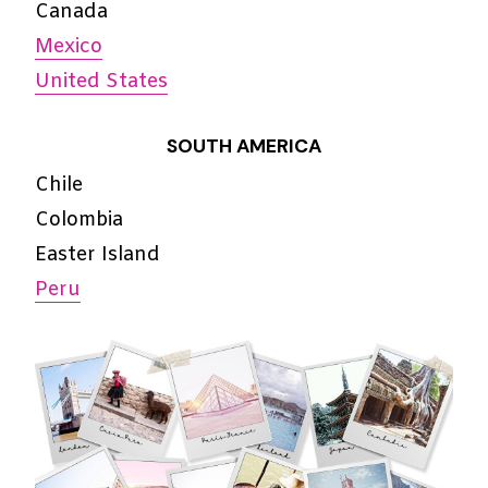
Canada
Mexico
United States
SOUTH AMERICA
Chile
Colombia
Easter Island
Peru