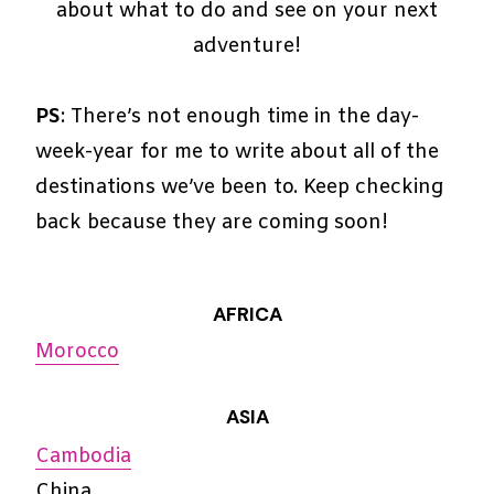
about what to do and see on your next
adventure!
PS
: There’s not enough time in the day-
week-year for me to write about all of the
destinations we’ve been to. Keep checking
back because they are coming soon!
AFRICA
Morocco
ASIA
Cambodia
China