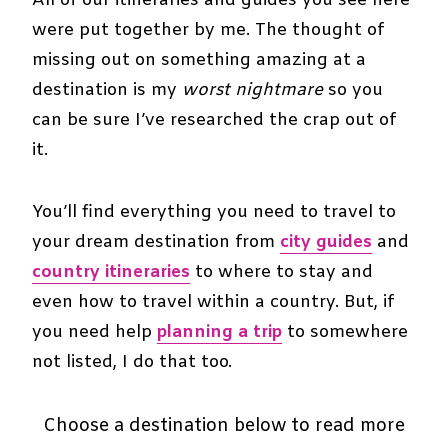
All of our itineraries and guides you see here
were put together by me. The thought of
missing out on something amazing at a
destination is my
worst nightmare
so you
can be sure I’ve researched the crap out of
it.
You’ll find everything you need to travel to
your dream destination from
city guides
and
country itineraries
to where to stay and
even how to travel within a country. But, if
you need help
planning a trip
to somewhere
not listed, I do that too.
Choose a destination below to read more