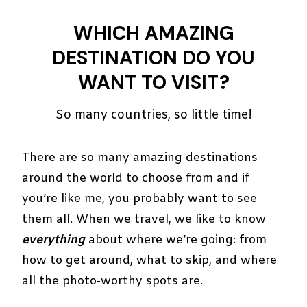
WHICH AMAZING
DESTINATION DO YOU
WANT TO VISIT?
So many countries, so little time!
There are so many amazing destinations
around the world to choose from and if
you’re like me, you probably want to see
them all. When we travel, we like to know
everything
about where we’re going: from
how to get around, what to skip, and where
all the photo-worthy spots are.