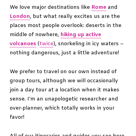
We love major destinations like
Rome
and
London
, but what really excites us are the
places most people overlook: deserts in the
middle of nowhere,
hiking up active
volcanoes
(
twice
), snorkeling in icy waters –
nothing dangerous, just a little adventure!
We prefer to travel on our own instead of
group tours, although we will occasionally
join a day tour at a location when it makes
sense. I’m an unapologetic researcher and
over-planner, which totally works in your
favor!