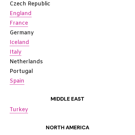
Czech Republic
England
France
Germany
Iceland
Italy
Netherlands
Portugal
Spain
MIDDLE EAST
Turkey
NORTH AMERICA