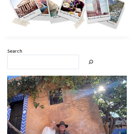
Search