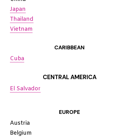
Japan
Thailand
Vietnam
CARIBBEAN
Cuba
CENTRAL AMERICA
El Salvador
EUROPE
Austria
Belgium