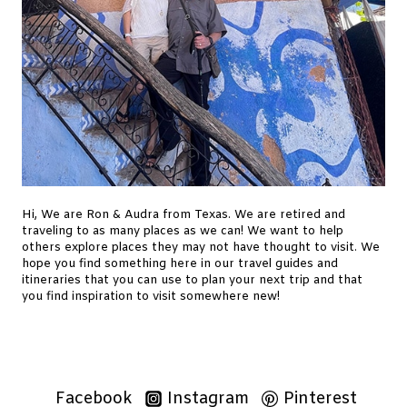
Hi, We are Ron & Audra from Texas. We are retired and
traveling to as many places as we can! We want to help
others explore places they may not have thought to visit. We
hope you find something here in our travel guides and
itineraries that you can use to plan your next trip and that
you find inspiration to visit somewhere new!
Facebook
Instagram
Pinterest