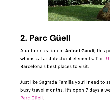
2. Parc Güell
Another creation of
Antoni Gaudi
, this 
whimsical architectural elements. This
U
Barcelona’s best places to visit.
Just like Sagrada Familia you’ll need to s
busy travel months. It’s open 7 days a 
Parc Güell
.