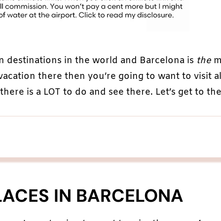
n destinations in the world and Barcelona is
the
m
 vacation there then you’re going to want to visit al
here is a LOT to do and see there. Let’s get to the 
LACES IN BARCELONA