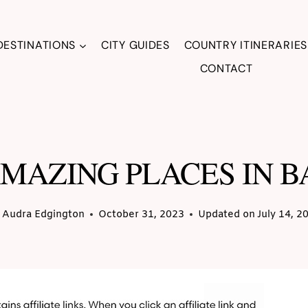
DESTINATIONS
CITY GUIDES
COUNTRY ITINERARIES
CONTACT
AMAZING PLACES IN 
Audra Edgington
October 31, 2023
Updated on
July 14, 2