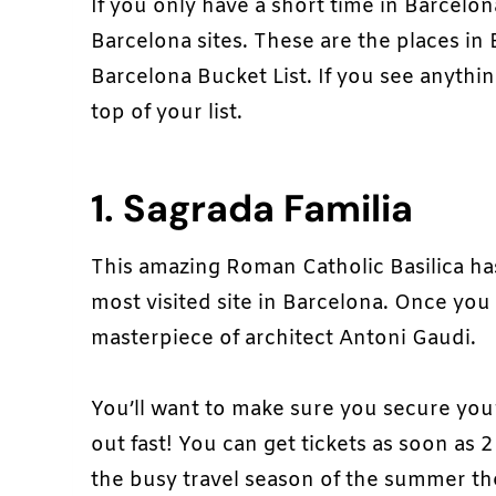
If you only have a short time in Barcelo
Barcelona sites. These are the places in
Barcelona Bucket List. If you see anythin
top of your list.
1. Sagrada Familia
This amazing Roman Catholic Basilica h
most visited site in Barcelona. Once you 
masterpiece of architect Antoni Gaudi.
You’ll want to make sure you secure your
out fast! You can get tickets as soon as
the busy travel season of the summer the