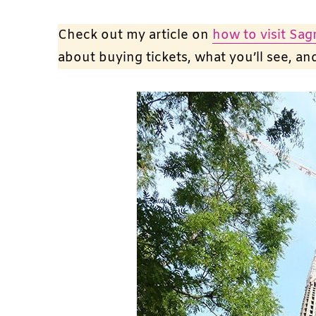
Check out my article on
how to visit Sag
about buying tickets, what you’ll see, a