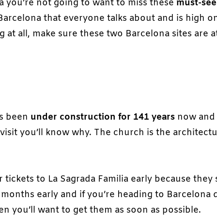
na you’re not going to want to miss these
must-see
 Barcelona that everyone talks about and is high o
g at all, make sure these two Barcelona sites are a
as been
under construction for 141 years
now and 
visit you’ll know why. The church is the architectu
 tickets to La Sagrada Familia early because they s
 2 months early and if you’re heading to Barcelona 
n you’ll want to get them as soon as possible.