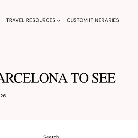
TRAVEL RESOURCES
CUSTOM ITINERARIES
BARCELONA TO SEE
026
Search