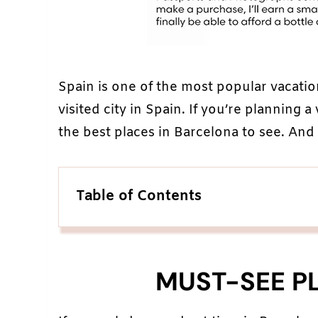
Spain is one of the most popular vacatio
visited city in Spain. If you’re planning a
the best places in Barcelona to see. And t
Table of Contents
MUST-SEE P