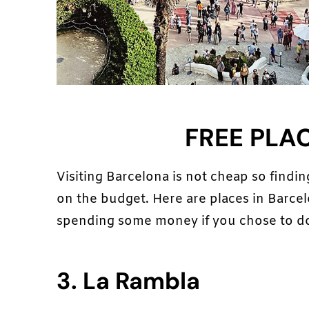
FREE PLA
Visiting Barcelona is not cheap so finding
on the budget. Here are places in Barcelo
spending some money if you chose to do
3. La Rambla