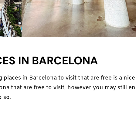
CES IN BARCELONA
 places in Barcelona to visit that are free is a nic
na that are free to visit, however you may still e
 so.