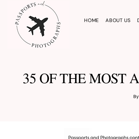
Skip
to
HOME
ABOUT US
content
35 OF THE MOST 
By