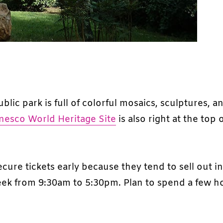
public park is full of colorful mosaics, sculptures, a
nesco World Heritage Site
is also right at the top 
ecure tickets early because they tend to sell out i
week from 9:30am to 5:30pm. Plan to spend a few h