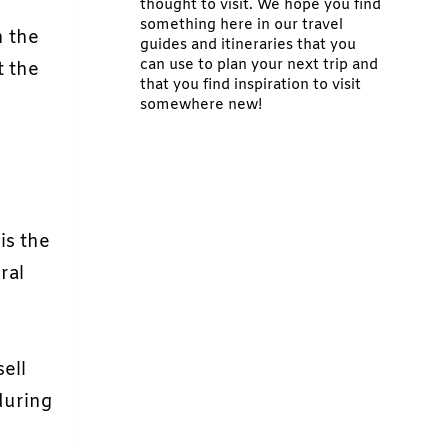
thought to visit. We hope you find
something here in our travel
n the
guides and itineraries that you
can use to plan your next trip and
t the
that you find inspiration to visit
somewhere new!
is the
ral
ell
during