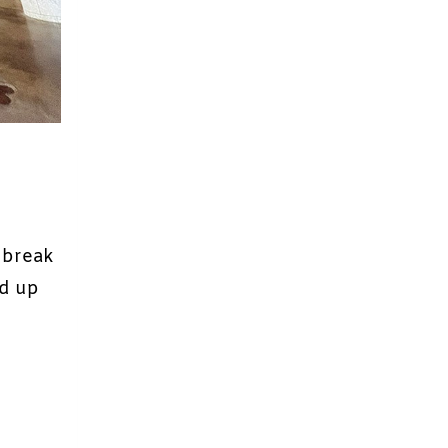
e break
nd up