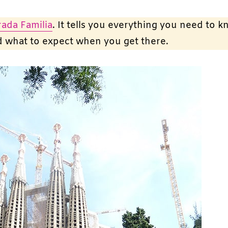
rada Familia
. It tells you everything you need to 
nd what to expect when you get there.