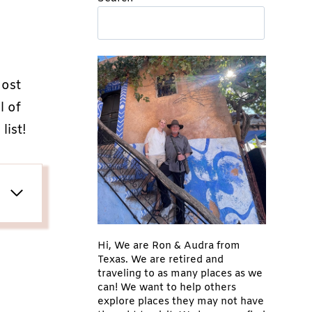
ost
l of
list!
Hi, We are Ron & Audra from
Texas. We are retired and
traveling to as many places as we
can! We want to help others
explore places they may not have