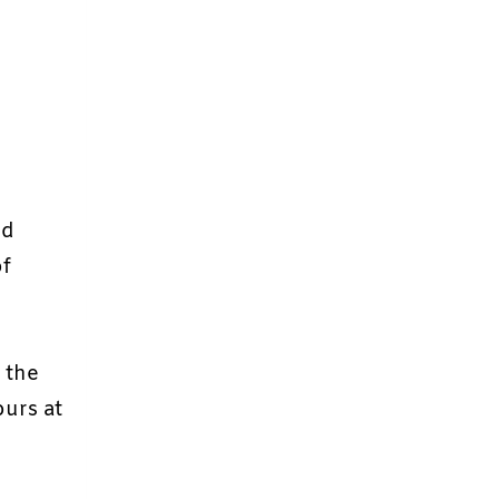
nd
of
n the
ours at