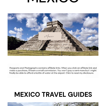
MEXICO TRAVEL GUIDES