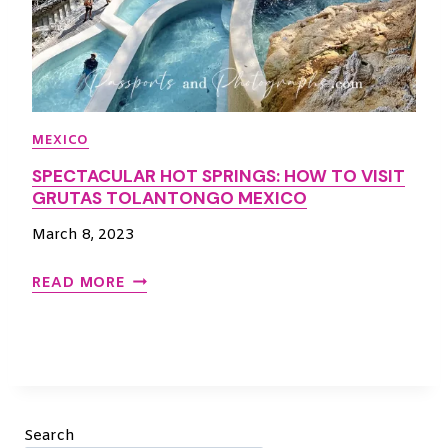
MEXICO
SPECTACULAR HOT SPRINGS: HOW TO VISIT
GRUTAS TOLANTONGO MEXICO
March 8, 2023
S
READ MORE
P
E
C
T
A
C
Search