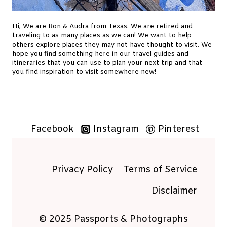
T
O
Hi, We are Ron & Audra from Texas. We are retired and
V
traveling to as many places as we can! We want to help
I
others explore places they may not have thought to visit. We
S
hope you find something here in our travel guides and
itineraries that you can use to plan your next trip and that
I
you find inspiration to visit somewhere new!
T
G
R
U
Facebook
Instagram
Pinterest
T
A
S
T
Privacy Policy
Terms of Service
O
Disclaimer
L
A
© 2025 Passports & Photographs
N