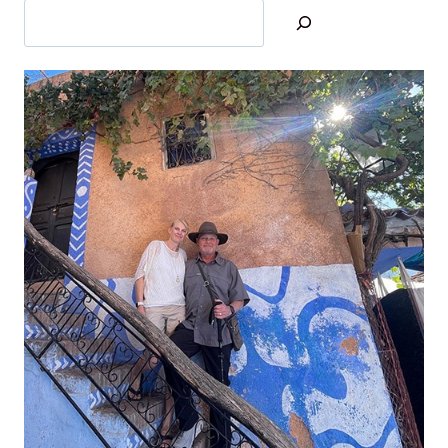
U
L
A
R
H
O
T
S
P
R
I
N
G
S
:
H
O
W