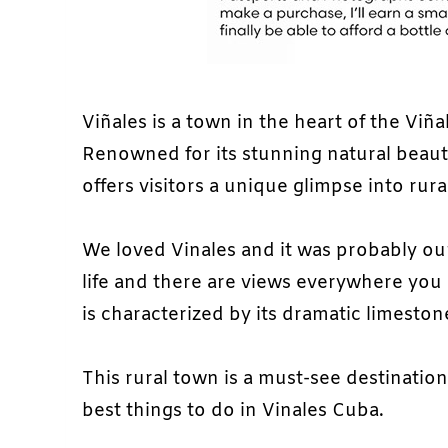
Viñales is a town in the heart of the Viña
Renowned for its stunning natural beauty
offers visitors a unique glimpse into rural
We loved Vinales and it was probably our 
life and there are views everywhere you 
is characterized by its dramatic limest
This rural town is a must-see destination
best things to do in Vinales Cuba.