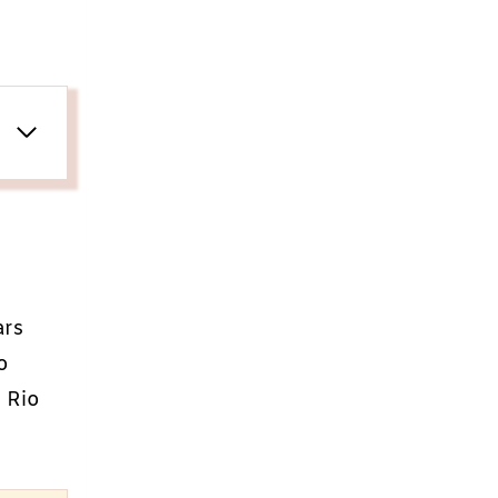
ars
o
l Rio