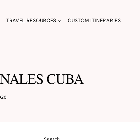
TRAVEL RESOURCES
CUSTOM ITINERARIES
VINALES CUBA
026
Search