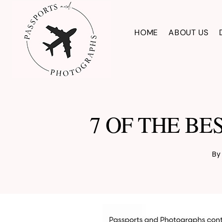
Skip
to
HOME
ABOUT US
content
7 OF THE BE
By