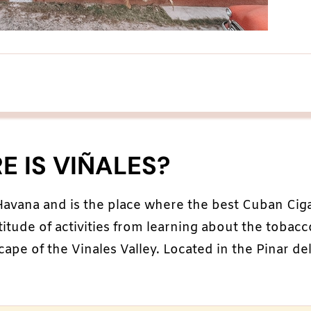
 IS VIÑALES?
 Havana and is the place where the best Cuban Cig
titude of activities from learning about the tobacc
ape of the Vinales Valley. Located in the Pinar de