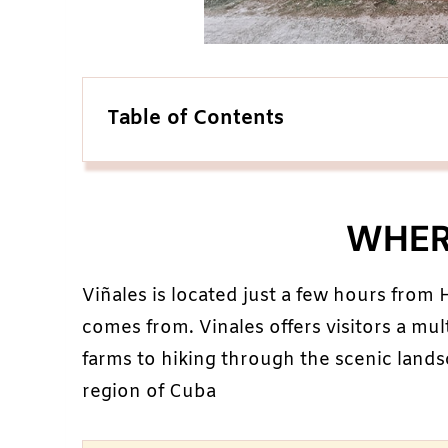
Table of Contents
WHERE
Viñales is located just a few hours from
comes from. Vinales offers visitors a mul
farms to hiking through the scenic landsc
region of Cuba