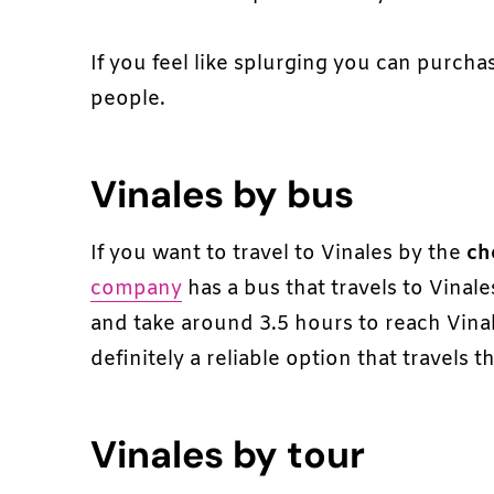
If you feel like splurging you can purchas
people.
Vinales by bus
If you want to travel to Vinales by the
ch
company
has a bus that travels to Vinal
and take around 3.5 hours to reach Vinale
definitely a reliable option that travels t
Vinales by tour