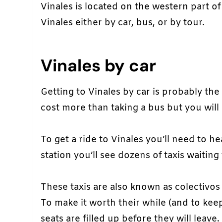
Vinales is located on the western part 
Vinales either by car, bus, or by tour.
Vinales by car
Getting to Vinales by car is probably the
cost more than taking a bus but you will 
To get a ride to Vinales you’ll need to h
station you’ll see dozens of taxis waitin
These taxis are also known as colectivos 
To make it worth their while (and to keep
seats are filled up before they will leave.