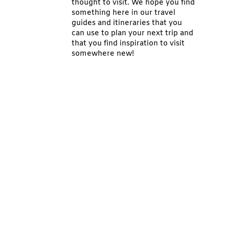
thought to visit. We hope you find
something here in our travel
guides and itineraries that you
can use to plan your next trip and
that you find inspiration to visit
somewhere new!