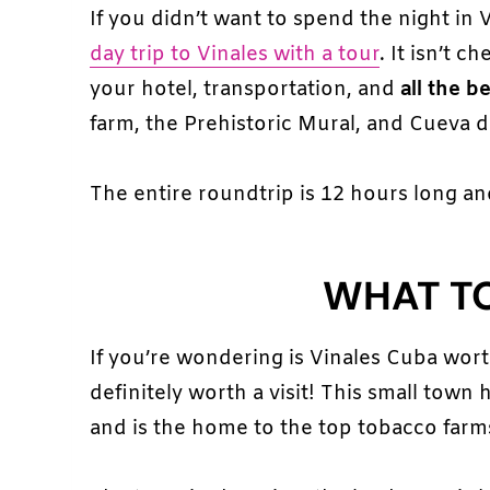
If you didn’t want to spend the night in
day trip to Vinales with a tour
. It isn’t 
your hotel, transportation, and
all the b
farm, the Prehistoric Mural, and Cueva de
The entire roundtrip is 12 hours long an
WHAT TO
If you’re wondering is Vinales Cuba wor
definitely worth a visit! This small town 
and is the home to the top tobacco farm