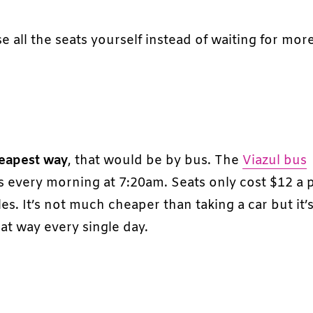
e all the seats yourself instead of waiting for mor
eapest way
, that would be by bus. The
Viazul bus
es every morning at 7:20am. Seats only cost $12 a
s. It’s not much cheaper than taking a car but it’
hat way every single day.