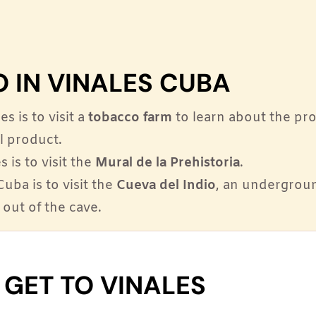
O IN VINALES CUBA
s is to visit a
tobacco farm
to learn about the pr
al product.
 is to visit the
Mural de la Prehistoria
.
Cuba is to visit the
Cueva del Indio
, an undergrou
 out of the cave.
GET TO VINALES